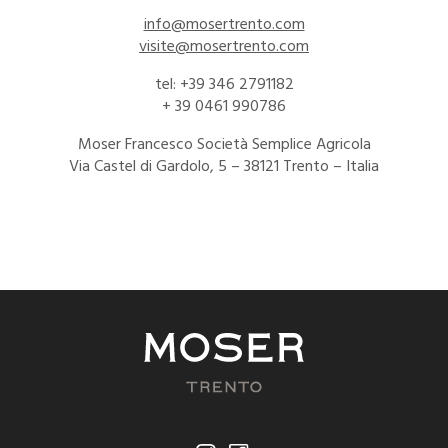
info@mosertrento.com
visite@mosertrento.com
tel: +39 346 2791182
+ 39 0461 990786
Moser Francesco Società Semplice Agricola
Via Castel di Gardolo, 5 – 38121 Trento – Italia