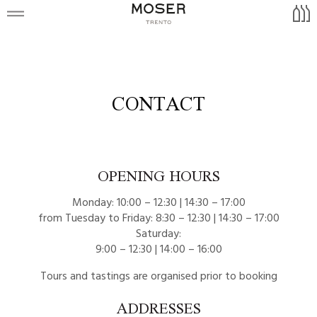
Trentodoc
51,151
Tours and Wine shop
Warth
Appellation Trentodoc
Warth
Brut Nature
Visits
Gewürztraminer
Blauen
Contact
Moscato Giallo
CONTACT
Rosé
Müller Thurgau
it
Riesling Renano
OPENING HOURS
Sauvignon Blanc
Monday: 10:00 – 12:30 | 14:30 – 17:00
Rubro
from Tuesday to Friday: 8:30 – 12:30 | 14:30 – 17:00
Saturday:
Lagrein
9:00 – 12:30 | 14:00 – 16:00
Teroldego
Tours and tastings are organised prior to booking
ADDRESSES