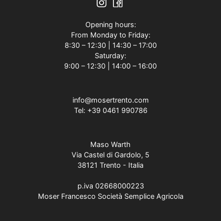
Opening hours:
From Monday to Friday:
8:30 – 12:30 | 14:30 – 17:00
Saturday:
9:00 – 12:30 | 14:00 – 16:00
info@mosertrento.com
Tel:
+39 0461 990786
Maso Warth
Via Castel di Gardolo, 5
38121 Trento - Italia
p.iva 02668000223
Moser Francesco Società Semplice Agricola