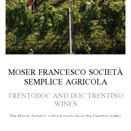
MOSER FRANCESCO SOCIETÀ
SEMPLICE AGRICOLA
TRENTODOC AND DOC TRENTINO
WINES
The Moser family’s cultural roots lie in the Cembra Valley.
Farming traditions, hard work, a deep love for one’s land,
innovative yet simple methods, our wines are the